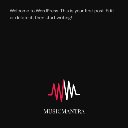
Welcome to WordPress. This is your first post. Edit
or delete it, then start writing!
MUSICMANTRA