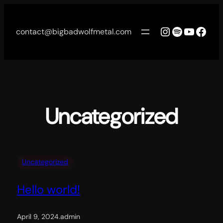
Skip
to
Instagram
Spotify
YouTu
Face
contact@bigbadwolfmetal.com
content
Uncategorized
Uncategorized
Hello world!
April 9, 2024
.
admin